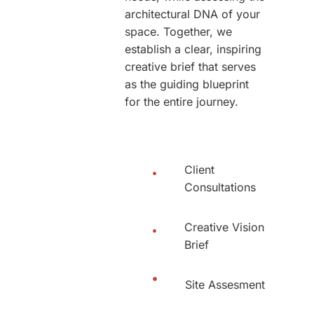
architectural DNA of your
space. Together, we
establish a clear, inspiring
creative brief that serves
as the guiding blueprint
for the entire journey.
Client
Consultations
Creative Vision
Brief
Site Assesment