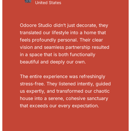
United States
Odoore Studio didn’t just decorate, they
translated our lifestyle into a home that
feels profoundly personal. Their clear
vision and seamless partnership resulted
in a space that is both functionally
beautiful and deeply our own.
The entire experience was refreshingly
stress-free. They listened intently, guided
us expertly, and transformed our chaotic
house into a serene, cohesive sanctuary
that exceeds our every expectation.