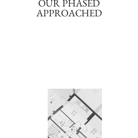
OUR PHASED
APPROACHED