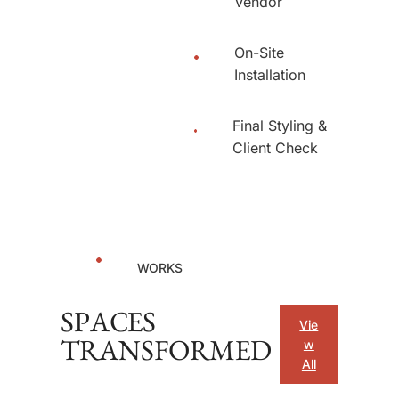
Vendor
On-Site
Installation
Final Styling &
Client Check
WORKS
SPACES
Vie
w
TRANSFORMED
All