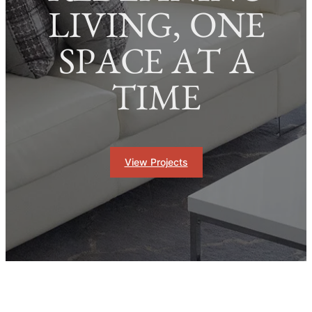
LIVING, ONE
SPACE AT A
TIME
View Projects