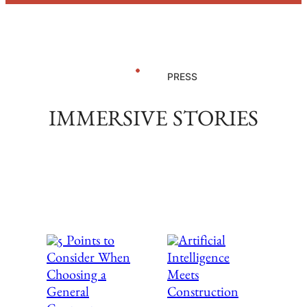
PRESS
IMMERSIVE STORIES