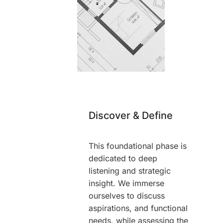
Discover & Define
This foundational phase is
dedicated to deep
listening and strategic
insight. We immerse
ourselves to discuss
aspirations, and functional
needs, while assessing the