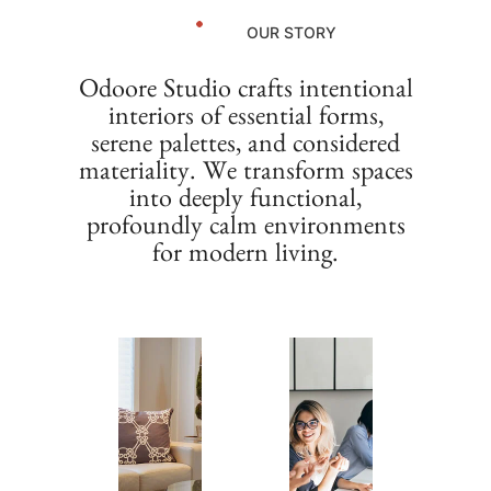
OUR STORY
Odoore Studio crafts intentional
interiors of essential forms,
serene palettes, and considered
materiality. We transform spaces
into deeply functional,
profoundly calm environments
for modern living.