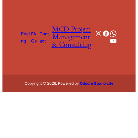
MCD Project
Instagram
Facebook
WhatsApp
Prici
FA
Cont
Management
YouTube
ng
Qs
act
& Consulting
Copyright © 2026. Powered by
Odoore Studio Lite