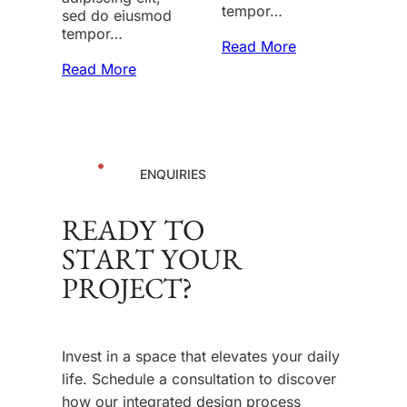
tempor…
sed do eiusmod
tempor…
Read More
Read More
ENQUIRIES
READY TO
START YOUR
PROJECT?
Invest in a space that elevates your daily
life. Schedule a consultation to discover
how our integrated design process