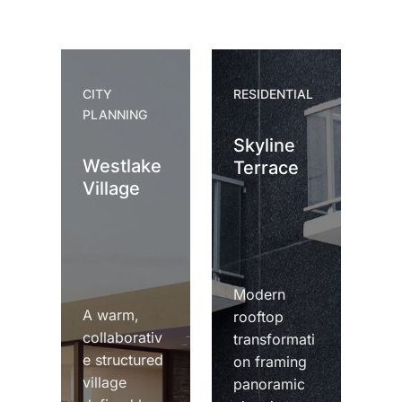
CITY
RESIDENTIAL
PLANNING
Skyline
Westlake
Terrace
Village
Modern
A warm,
rooftop
collaborativ
transformati
e structured
on framing
village
panoramic