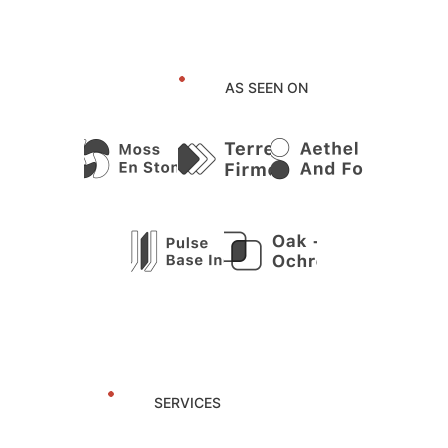
AS SEEN ON
SERVICES