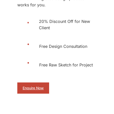
works for you.
20% Discount Off for New
Client
Free Design Consultation
Free Raw Sketch for Project
Enquire Now