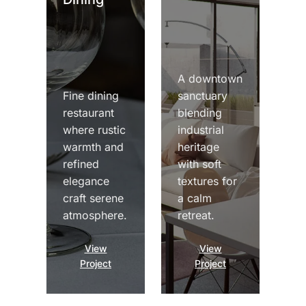
A downtown
Fine dining
sanctuary
restaurant
blending
where rustic
industrial
warmth and
heritage
refined
with soft
elegance
textures for
craft serene
a calm
atmosphere.
retreat.
View
View
Project
Project