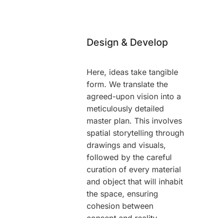
Design & Develop
Here, ideas take tangible
form. We translate the
agreed-upon vision into a
meticulously detailed
master plan. This involves
spatial storytelling through
drawings and visuals,
followed by the careful
curation of every material
and object that will inhabit
the space, ensuring
cohesion between
concept and reality.