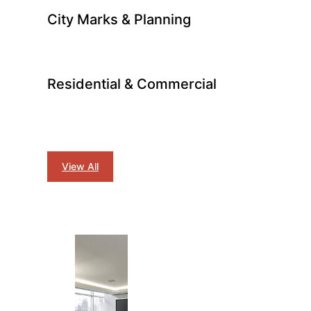
City Marks & Planning
Residential & Commercial
View All