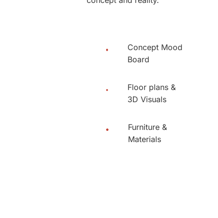
Concept Mood
Board
Floor plans &
3D Visuals
Furniture &
Materials