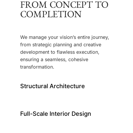
FROM CONCEPT TO
COMPLETION
We manage your vision’s entire journey,
from strategic planning and creative
development to flawless execution,
ensuring a seamless, cohesive
transformation.
Structural Architecture
Full-Scale Interior Design