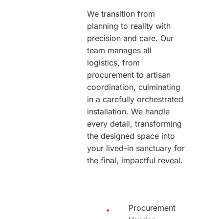
We transition from
planning to reality with
precision and care. Our
team manages all
logistics, from
procurement to artisan
coordination, culminating
in a carefully orchestrated
installation. We handle
every detail, transforming
the designed space into
your lived-in sanctuary for
the final, impactful reveal.
Procurement