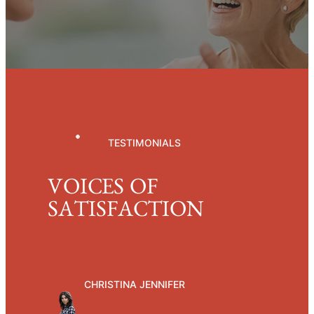
TESTIMONIALS
VOICES OF
SATISFACTION
CHRISTINA JENNIFER