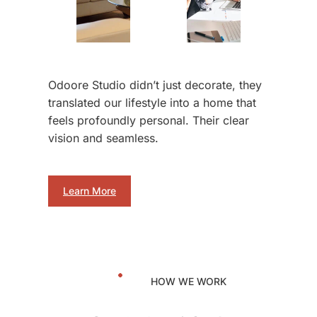
Odoore Studio didn’t just decorate, they
translated our lifestyle into a home that
feels profoundly personal. Their clear
vision and seamless.
Learn More
HOW WE WORK