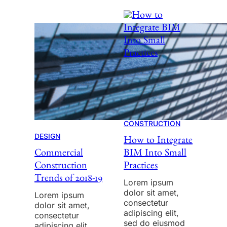
CONSTRUCTION
DESIGN
How to Integrate
Commercial
BIM Into Small
Construction
Practices
Trends of 2018-19
Lorem ipsum
dolor sit amet,
Lorem ipsum
consectetur
dolor sit amet,
adipiscing elit,
consectetur
sed do eiusmod
adipiscing elit,