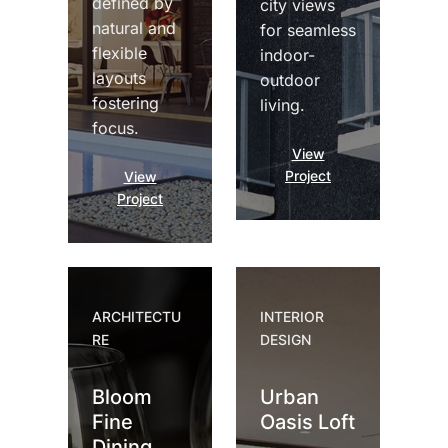
defined by
city views
natural and
for seamless
flexible
indoor-
layouts
outdoor
fostering
living.
focus.
View
Project
View
Project
ARCHITECTU
INTERIOR
RE
DESIGN
Bloom
Urban
Fine
Oasis Loft
Dining