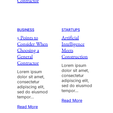
BUSINESS
STARTUPS
5 Points to
Artificial
Consider When
Intelligence
Choosing a
Meets
General
Construction
Contractor
Lorem ipsum
dolor sit amet,
Lorem ipsum
consectetur
dolor sit amet,
adipiscing elit,
consectetur
sed do eiusmod
adipiscing elit,
tempor…
sed do eiusmod
tempor…
Read More
Read More