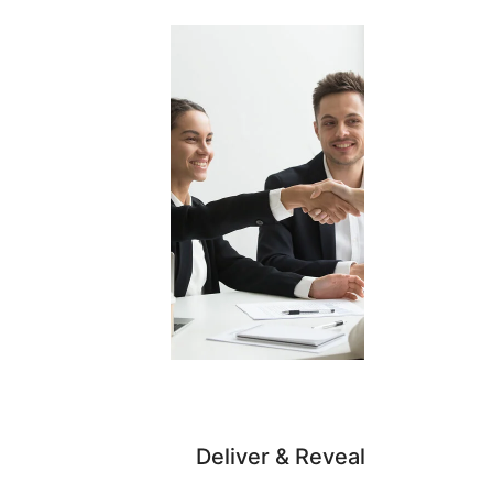
Deliver & Reveal